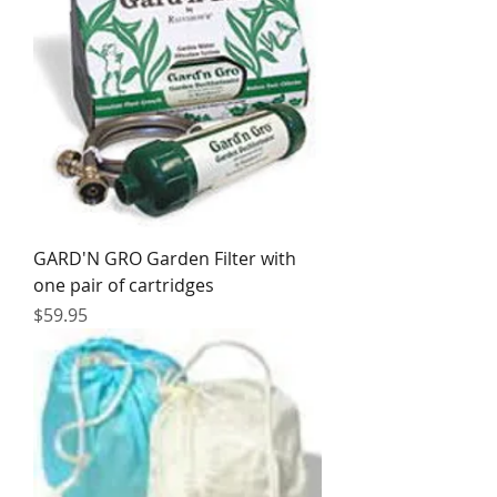
GARD'N GRO Garden Filter with
one pair of cartridges
Price
$59.95