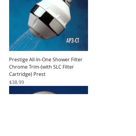
Prestige All-In-One Shower Filter
Chrome Trim-(with SLC Filter
Cartridge) Prest
Price
$38.99