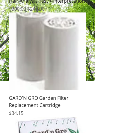
Hair Analysis Test + Interpretation
Regular Price
Sale Price
$300.00
$240.00
GARD'N GRO Garden Filter
Replacement Cartridge
Price
$34.15