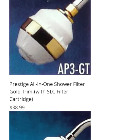
Prestige All-In-One Shower Filter
Gold Trim-(with SLC Filter
Cartridge)
Price
$38.99