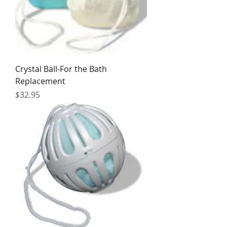
Crystal Ball-For the Bath
Replacement
Price
$32.95