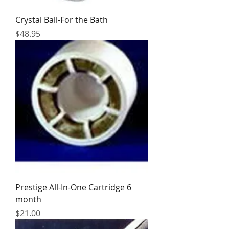
Crystal Ball-For the Bath
Price
$48.95
Prestige All-In-One Cartridge 6
month
Price
$21.00