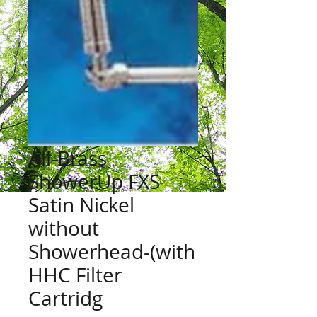
All-Brass
ShowerUp FXS
Satin Nickel
without
Showerhead-(with
HHC Filter
Cartridg