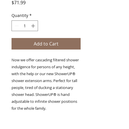
Price
$71.99
Quantity
*
Add to Cart
Now we offer cascading filtered shower
indulgence for persons of any height,
with the help or our new ShowerUP®
shower extension arms. Perfect for tall
people, tired of ducking a stationary
shower head. ShowerUP® is hand
adjustable to infinite shower positions
for the whole family.
Detaile