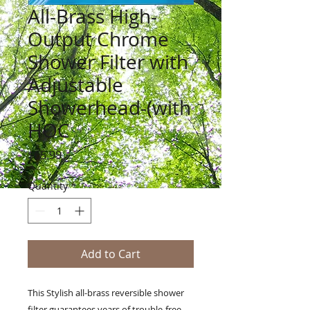
All-Brass High-
Output Chrome
Shower Filter with
Adjustable
Showerhead-(with
HOC
Price
$65.99
Quantity
*
Add to Cart
This Stylish all-brass reversible shower
filter guarantees years of trouble-free