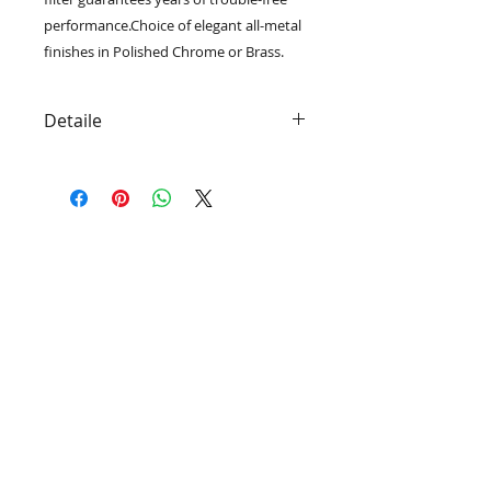
performance.Choice of elegant all-metal
finishes in Polished Chrome or Brass.
Detaile
High Capacity Filter
Reversible Filter Cartridge
(Model HOC)
Ultra-High Strength Housing
Shower head Optional
Cartridge Life Rating: 1 Year
Contact Us:
​​​​​​​​​​​​​​​​​​​​Toll Free:
1-877-697-7300